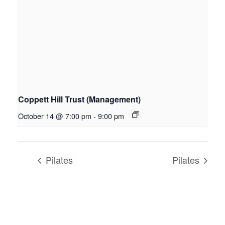
Coppett Hill Trust (Management)
October 14 @ 7:00 pm
-
9:00 pm
Pilates
Pilates