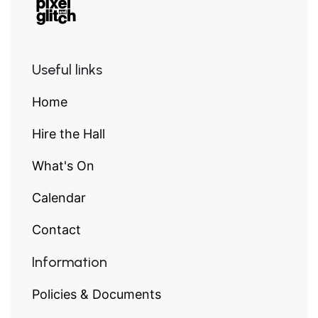
Useful links
Home
Hire the Hall
What's On
Calendar
Contact
Information
Policies & Documents