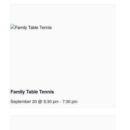
Family Table Tennis
September 20 @ 5:30 pm
-
7:30 pm