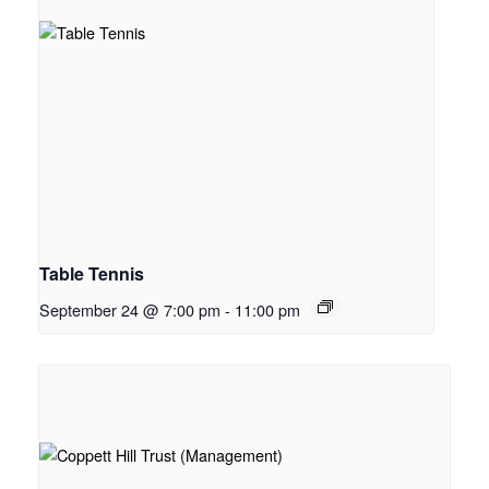
Table Tennis
September 24 @ 7:00 pm
-
11:00 pm