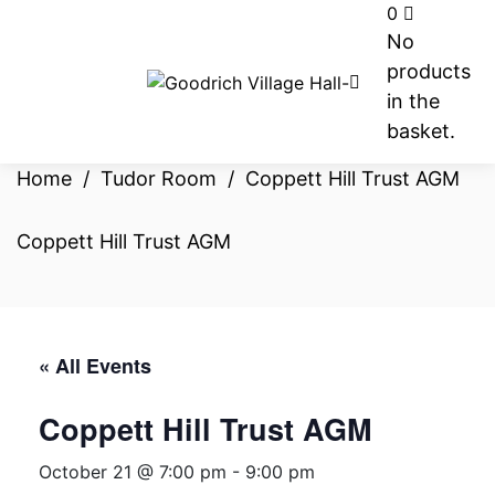
0
No
products
in the
basket.
Home
/
Tudor Room
/
Coppett Hill Trust AGM
Coppett Hill Trust AGM
« All Events
Coppett Hill Trust AGM
October 21 @ 7:00 pm
-
9:00 pm