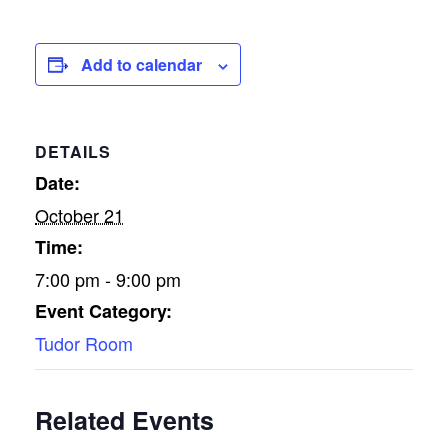
Add to calendar
DETAILS
Date:
October 21
Time:
7:00 pm - 9:00 pm
Event Category:
Tudor Room
Related Events