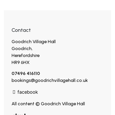
Contact
Goodrich Village Hall
Goodrich,
Herefordshire
HR9 6HX
07496 416110
bookings@goodrichvillagehall.co.uk
facebook
All content © Goodrich Village Hall