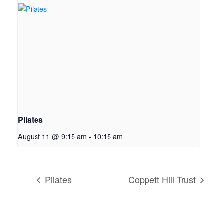
Pilates
August 11 @ 9:15 am
-
10:15 am
Pilates
Coppett Hill Trust