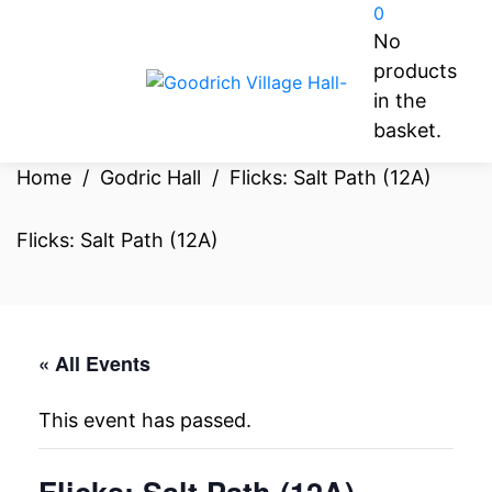
0
No
products
in the
basket.
Home
/
Godric Hall
/
Flicks: Salt Path (12A)
Flicks: Salt Path (12A)
« All Events
This event has passed.