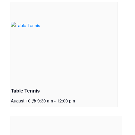
Table Tennis
August 10 @ 9:30 am
-
12:00 pm