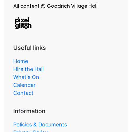
All content © Goodrich Village Hall
Useful links
Home
Hire the Hall
What's On
Calendar
Contact
Information
Policies & Documents