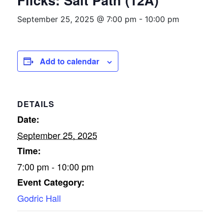
Flicks: Salt Path (12A)
September 25, 2025 @ 7:00 pm
-
10:00 pm
Add to calendar
DETAILS
Date:
September 25, 2025
Time:
7:00 pm - 10:00 pm
Event Category:
Godric Hall