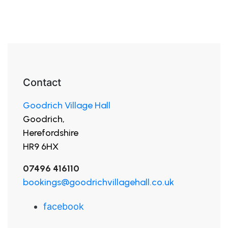
Contact
Goodrich Village Hall
Goodrich,
Herefordshire
HR9 6HX
07496 416110
bookings@goodrichvillagehall.co.uk
facebook