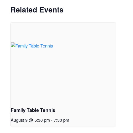
Related Events
Family Table Tennis
August 9 @ 5:30 pm
-
7:30 pm