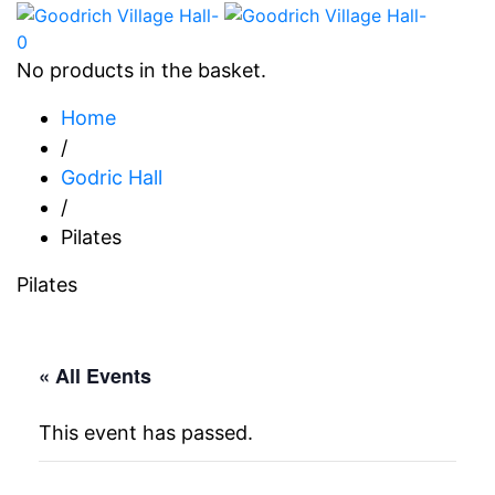
0
No products in the basket.
Home
/
Godric Hall
/
Pilates
Pilates
« All Events
This event has passed.