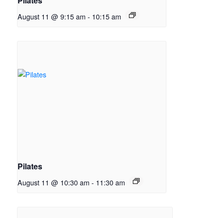
Pilates
August 11 @ 9:15 am
-
10:15 am
Pilates
August 11 @ 10:30 am
-
11:30 am