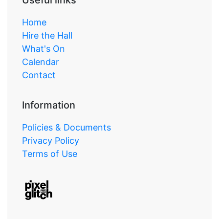
Home
Hire the Hall
What's On
Calendar
Contact
Information
Policies & Documents
Privacy Policy
Terms of Use