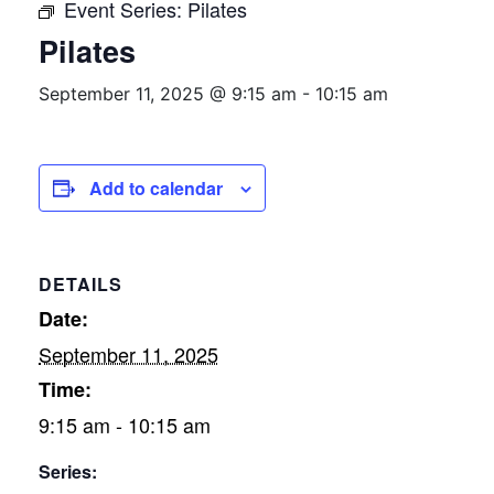
Event Series:
Pilates
Pilates
September 11, 2025 @ 9:15 am
-
10:15 am
Add to calendar
DETAILS
Date:
September 11, 2025
Time:
9:15 am - 10:15 am
Series: