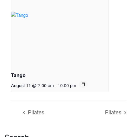
Tango
August 11 @ 7:00 pm
-
10:00 pm
Pilates
Pilates