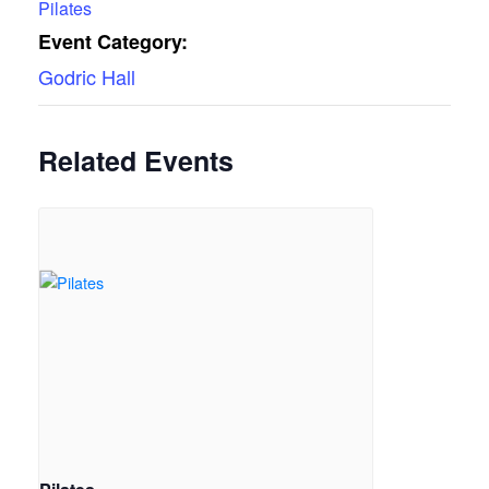
Pilates
Event Category:
Godric Hall
Related Events