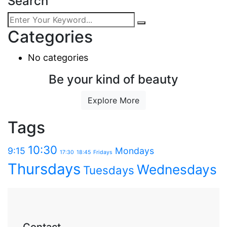
Search
Categories
No categories
Be your kind of beauty
Explore More
Tags
10:30
9:15
Mondays
17:30
18:45
Fridays
Thursdays
Wednesdays
Tuesdays
Contact