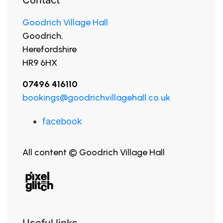
Goodrich Village Hall
Goodrich,
Herefordshire
HR9 6HX
07496 416110
bookings@goodrichvillagehall.co.uk
facebook
All content © Goodrich Village Hall
Useful links