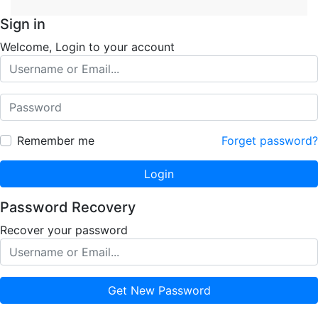
Sign in
Welcome, Login to your account
Remember me
Forget password?
Login
Password Recovery
Recover your password
Get New Password