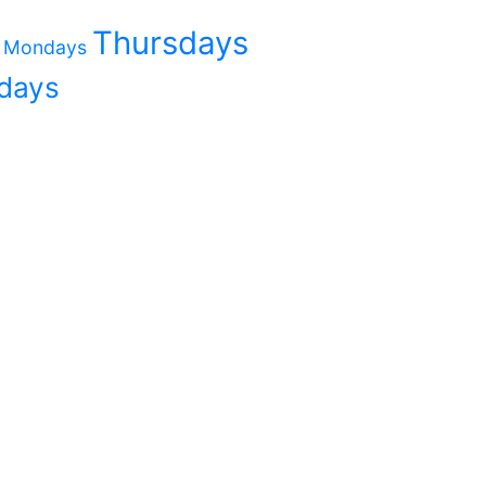
Thursdays
Mondays
days