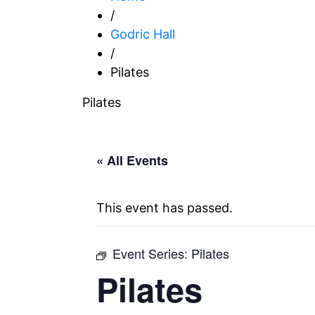
/
Godric Hall
/
Pilates
Pilates
« All Events
This event has passed.
Event Series:
Pilates
Pilates