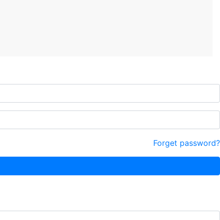
Forget password?