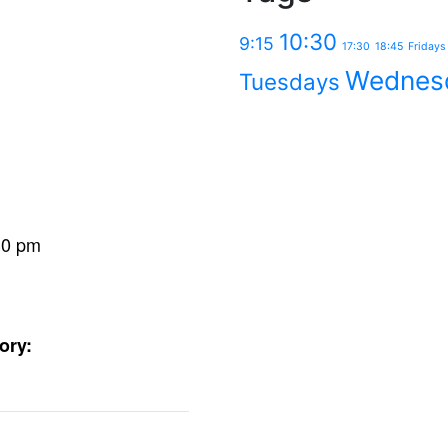
10:30
9:15
17:30
18:45
Fridays
Wednes
Tuesdays
30 pm
ory: