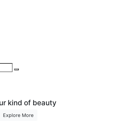
ur kind of beauty
Explore More