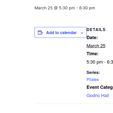
March 25 @ 5:30 pm
-
6:30 pm
DETAILS
Add to calendar
Date:
March 25
Time:
5:30 pm - 6:
Series:
Pilates
Event Categ
Godric Hall