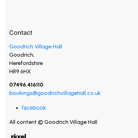
Contact
Goodrich Village Hall
Goodrich,
Herefordshire
HR9 6HX
07496 416110
bookings@goodrichvillagehall.co.uk
facebook
All content © Goodrich Village Hall