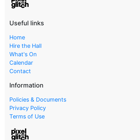
Useful links
Home
Hire the Hall
What's On
Calendar
Contact
Information
Policies & Documents
Privacy Policy
Terms of Use