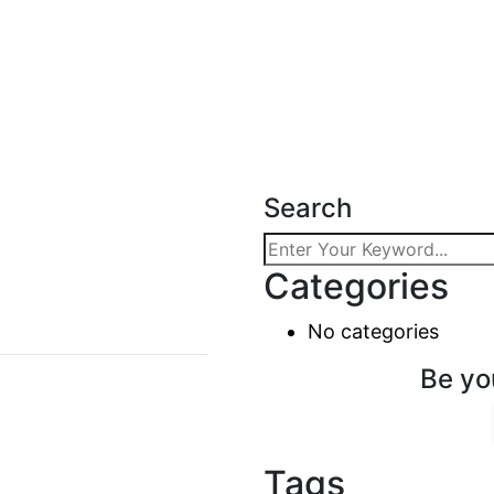
Search
Categories
No categories
Be yo
Tags