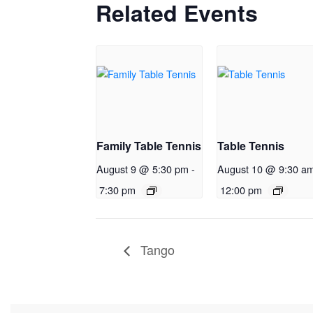
Related Events
Family Table Tennis
Table Tennis
August 9 @ 5:30 pm
-
August 10 @ 9:30 a
7:30 pm
12:00 pm
Tango