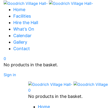
Home
Facilities
Hire the Hall
What’s On
Calendar
Gallery
Contact
0
No products in the basket.
Sign in
0
No products in the basket.
Home