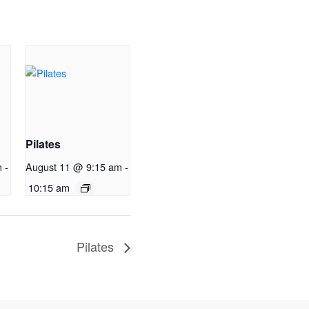
Pilates
m
-
August 11 @ 9:15 am
-
10:15 am
Pilates