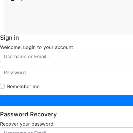
Sign in
Welcome, Login to your account
Remember me
Password Recovery
Recover your password