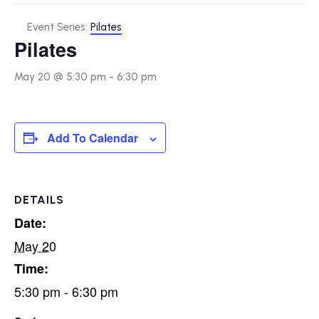
Event Series:
Pilates
Pilates
May 20 @ 5:30 pm
-
6:30 pm
Add To Calendar
DETAILS
Date:
May 20
Time:
5:30 pm - 6:30 pm