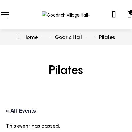
Home
Godric Hall
Pilates
Pilates
« All Events
This event has passed.