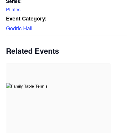
Series:
Pilates
Event Category:
Godric Hall
Related Events