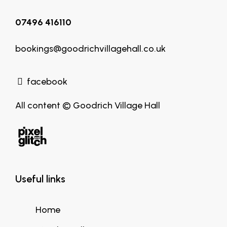
07496 416110
bookings@goodrichvillagehall.co.uk
facebook
All content © Goodrich Village Hall
Useful links
Home