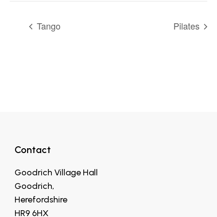
Tango
Pilates
Contact
Goodrich Village Hall
Goodrich,
Herefordshire
HR9 6HX