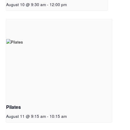
August 10 @ 9:30 am
-
12:00 pm
Pilates
August 11 @ 9:15 am
-
10:15 am