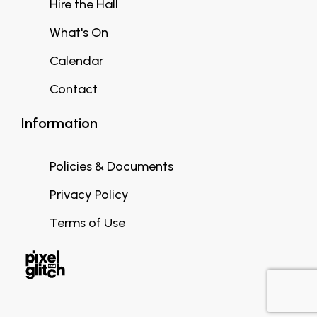
Hire the Hall
What's On
Calendar
Contact
Information
Policies & Documents
Privacy Policy
Terms of Use