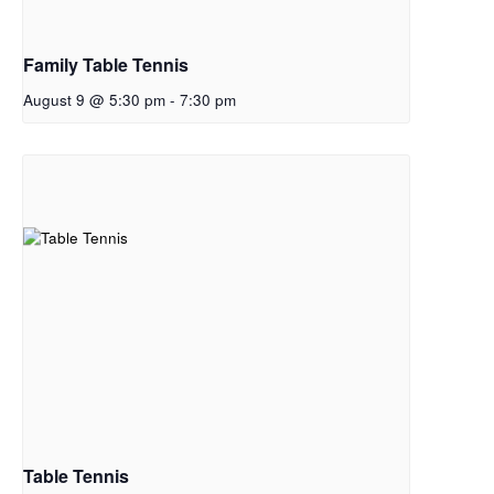
Family Table Tennis
August 9 @ 5:30 pm
-
7:30 pm
Table Tennis