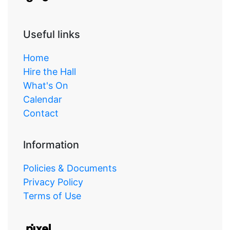
Useful links
Home
Hire the Hall
What's On
Calendar
Contact
Information
Policies & Documents
Privacy Policy
Terms of Use