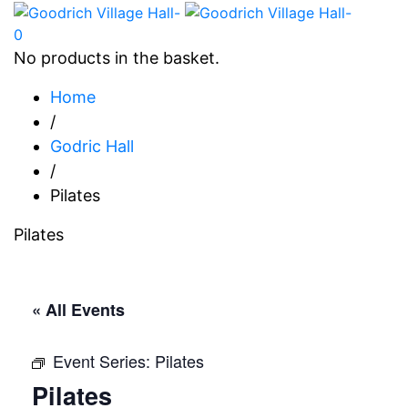
0
No products in the basket.
Home
/
Godric Hall
/
Pilates
Pilates
« All Events
Event Series:
Pilates
Pilates