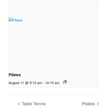
Pilates
August 11 @ 9:15 am
-
10:15 am
Table Tennis
Pilates