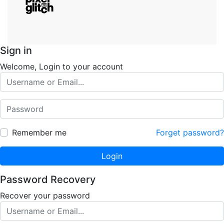
Sign in
Welcome, Login to your account
Remember me
Forget password?
Login
Password Recovery
Recover your password