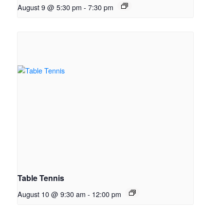
August 9 @ 5:30 pm
-
7:30 pm
Table Tennis
August 10 @ 9:30 am
-
12:00 pm