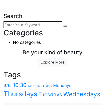
Search
Categories
No categories
Be your kind of beauty
Explore More
Tags
10:30
9:15
Mondays
17:30
18:45
Fridays
Thursdays
Wednesdays
Tuesdays