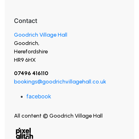
Contact
Goodrich Village Hall
Goodrich,
Herefordshire
HR9 6HX
07496 416110
bookings@goodrichvillagehall.co.uk
facebook
All content © Goodrich Village Hall