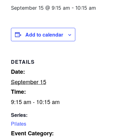
September 15 @ 9:15 am
-
10:15 am
Add to calendar
DETAILS
Date:
September 15
Time:
9:15 am - 10:15 am
Series:
Pilates
Event Category: