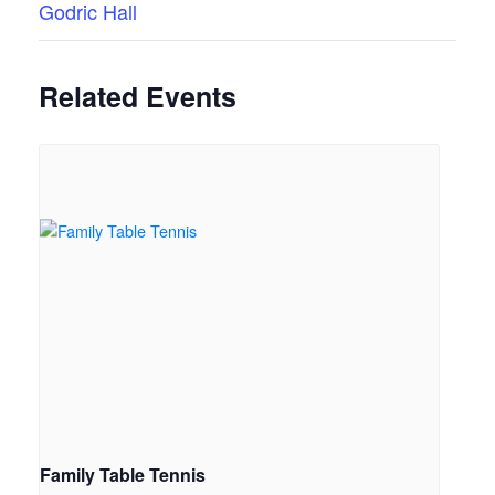
Godric Hall
Related Events
Family Table Tennis