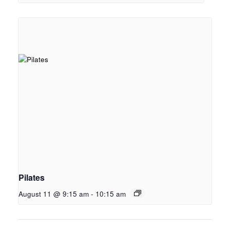
Pilates
August 11 @ 9:15 am
-
10:15 am