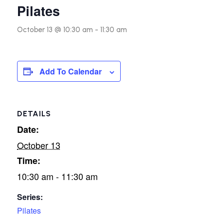
Pilates
October 13 @ 10:30 am
-
11:30 am
Add To Calendar
DETAILS
Date:
October 13
Time:
10:30 am - 11:30 am
Series:
Pilates