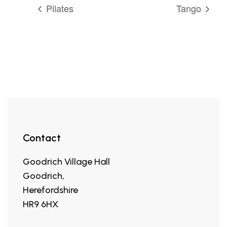
Pilates
Tango
Contact
Goodrich Village Hall
Goodrich,
Herefordshire
HR9 6HX