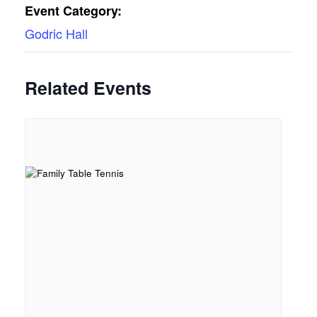
Event Category:
Godric Hall
Related Events