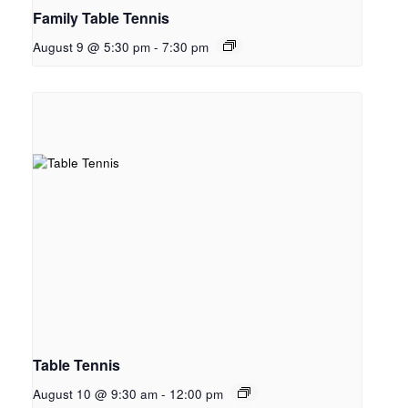
Family Table Tennis
August 9 @ 5:30 pm
-
7:30 pm
Table Tennis
August 10 @ 9:30 am
-
12:00 pm