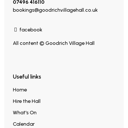
07496 416110
bookings@goodrichvillagehall.co.uk
facebook
All content © Goodrich Village Hall
Useful links
Home
Hire the Hall
What's On
Calendar