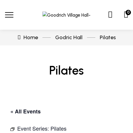
0
Home
Godric Hall
Pilates
Pilates
« All Events
Event Series:
Pilates