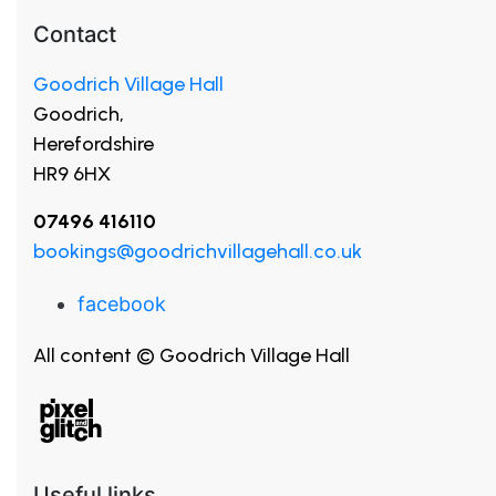
Contact
Goodrich Village Hall
Goodrich,
Herefordshire
HR9 6HX
07496 416110
bookings@goodrichvillagehall.co.uk
facebook
All content © Goodrich Village Hall
Useful links