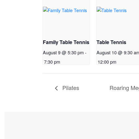
Family Table Tennis
Table Tennis
August 9 @ 5:30 pm
-
August 10 @ 9:30 a
7:30 pm
12:00 pm
Pilates
Roaring Me