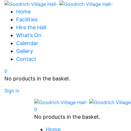
Home
Facilities
Hire the Hall
What’s On
Calendar
Gallery
Contact
0
No products in the basket.
Sign in
0
No products in the basket.
Home