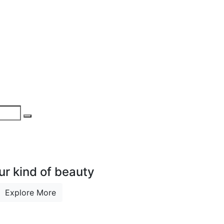
ur kind of beauty
Explore More