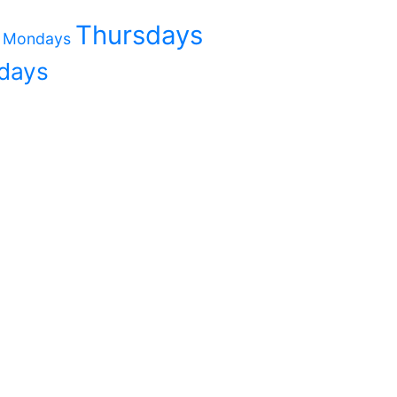
Thursdays
Mondays
days