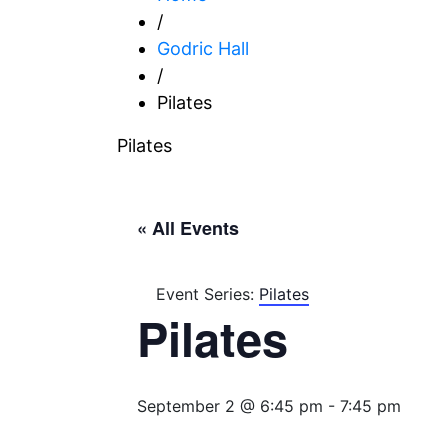
/
Godric Hall
/
Pilates
Pilates
« All Events
Event Series:
Pilates
Pilates
September 2 @ 6:45 pm
-
7:45 pm