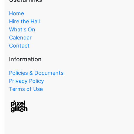
Home
Hire the Hall
What's On
Calendar
Contact
Information
Policies & Documents
Privacy Policy
Terms of Use