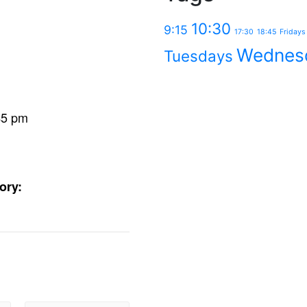
10:30
9:15
17:30
18:45
Fridays
Wednes
Tuesdays
45 pm
ory: