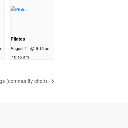
Pilates
m
-
August 11 @ 9:15 am
-
10:15 am
gs (community choir)