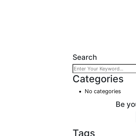
Search
Categories
No categories
Be yo
Tags