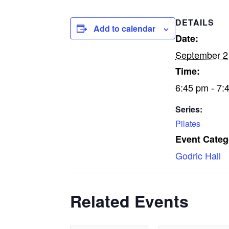
DETAILS
Add to calendar
Date:
September 2
Time:
6:45 pm - 7:
Series:
Pilates
Event Categ
Godric Hall
Related Events