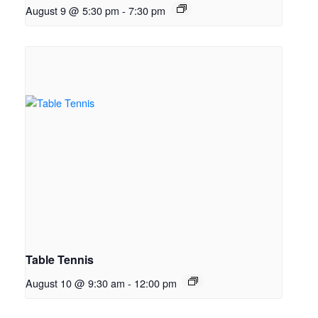
August 9 @ 5:30 pm
-
7:30 pm
Table Tennis
August 10 @ 9:30 am
-
12:00 pm