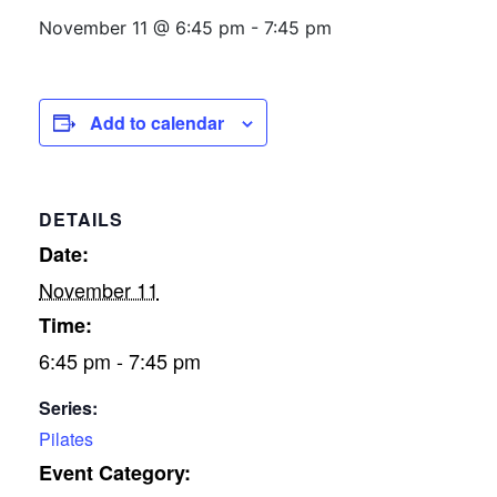
November 11 @ 6:45 pm
-
7:45 pm
Add to calendar
DETAILS
Date:
November 11
Time:
6:45 pm - 7:45 pm
Series:
Pilates
Event Category: