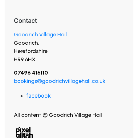
Contact
Goodrich Village Hall
Goodrich,
Herefordshire
HR9 6HX
07496 416110
bookings@goodrichvillagehall.co.uk
facebook
All content © Goodrich Village Hall