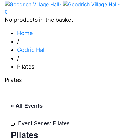
0
No products in the basket.
Home
/
Godric Hall
/
Pilates
Pilates
« All Events
Event Series:
Pilates
Pilates