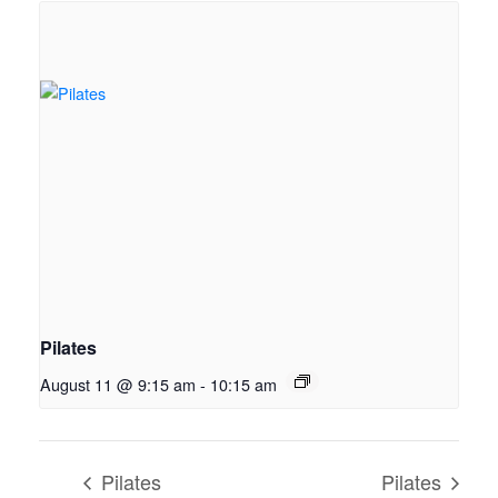
Pilates
August 11 @ 9:15 am
-
10:15 am
Pilates
Pilates