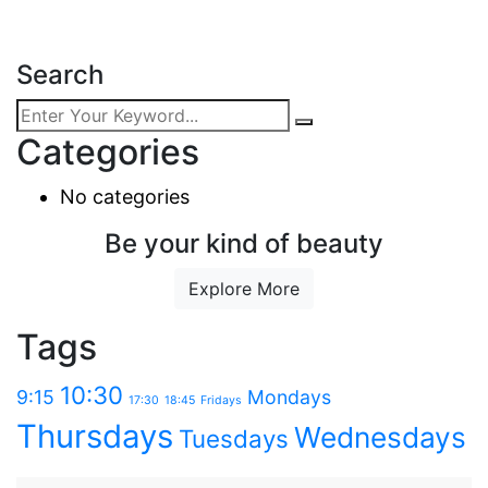
Search
Categories
No categories
Be your kind of beauty
Explore More
Tags
10:30
9:15
Mondays
17:30
18:45
Fridays
Thursdays
Wednesdays
Tuesdays