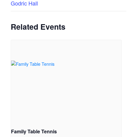
Godric Hall
Related Events
Family Table Tennis