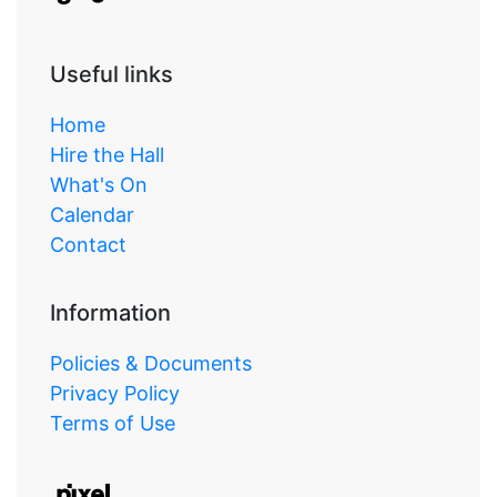
Useful links
Home
Hire the Hall
What's On
Calendar
Contact
Information
Policies & Documents
Privacy Policy
Terms of Use