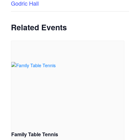
Godric Hall
Related Events
Family Table Tennis