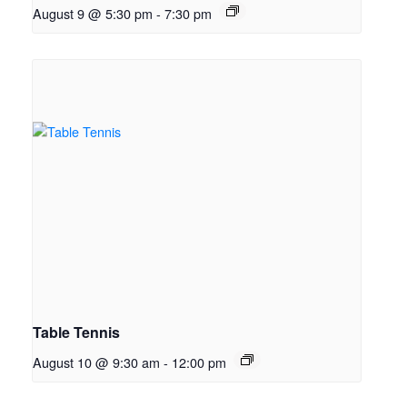
August 9 @ 5:30 pm
-
7:30 pm
Table Tennis
August 10 @ 9:30 am
-
12:00 pm