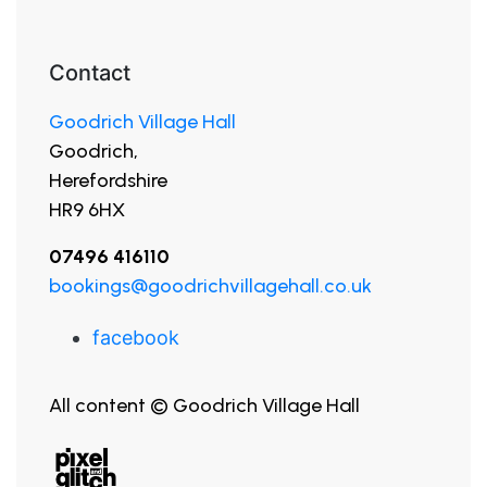
Contact
Goodrich Village Hall
Goodrich,
Herefordshire
HR9 6HX
07496 416110
bookings@goodrichvillagehall.co.uk
facebook
All content © Goodrich Village Hall