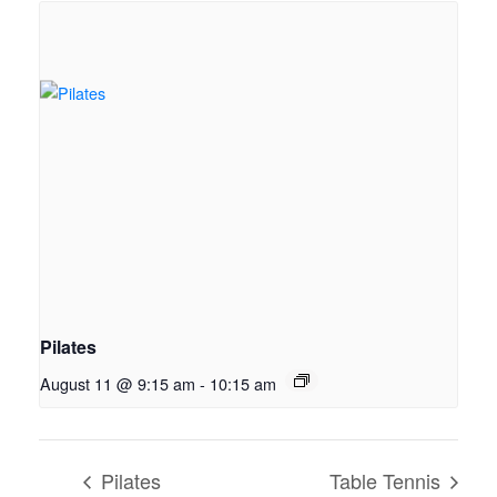
Pilates
August 11 @ 9:15 am
-
10:15 am
Pilates
Table Tennis