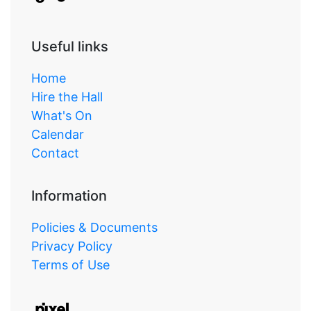
Useful links
Home
Hire the Hall
What's On
Calendar
Contact
Information
Policies & Documents
Privacy Policy
Terms of Use