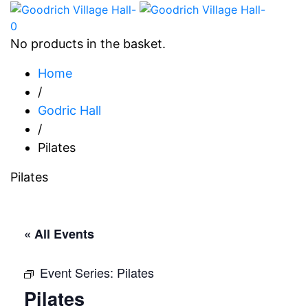
0
No products in the basket.
Home
/
Godric Hall
/
Pilates
Pilates
« All Events
Event Series:
Pilates
Pilates