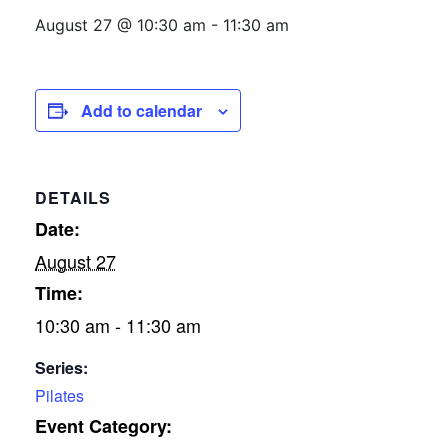
August 27 @ 10:30 am
-
11:30 am
Add to calendar
DETAILS
Date:
August 27
Time:
10:30 am - 11:30 am
Series:
Pilates
Event Category: