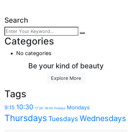
Search
Categories
No categories
Be your kind of beauty
Explore More
Tags
10:30
9:15
Mondays
17:30
18:45
Fridays
Thursdays
Wednesdays
Tuesdays