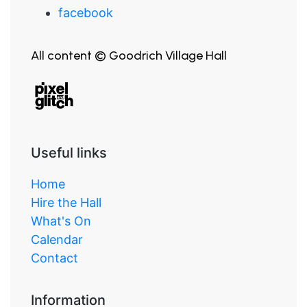
facebook
All content © Goodrich Village Hall
Useful links
Home
Hire the Hall
What's On
Calendar
Contact
Information