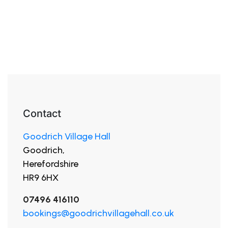
Contact
Goodrich Village Hall
Goodrich,
Herefordshire
HR9 6HX
07496 416110
bookings@goodrichvillagehall.co.uk