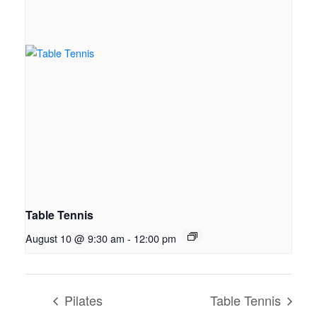
Table Tennis
August 10 @ 9:30 am
-
12:00 pm
Pilates
Table Tennis