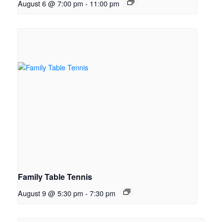
August 6 @ 7:00 pm
-
11:00 pm
Family Table Tennis
August 9 @ 5:30 pm
-
7:30 pm