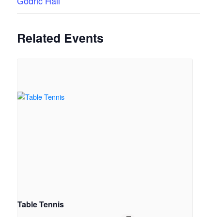
Godric Hall
Related Events
Table Tennis