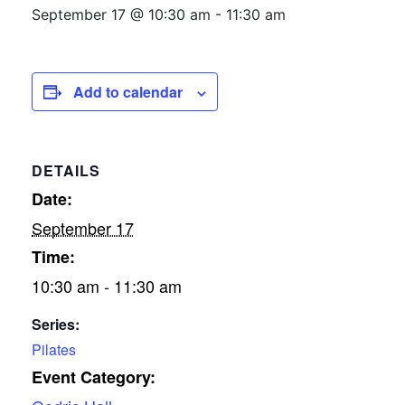
September 17 @ 10:30 am
-
11:30 am
Add to calendar
DETAILS
Date:
September 17
Time:
10:30 am - 11:30 am
Series:
Pilates
Event Category: