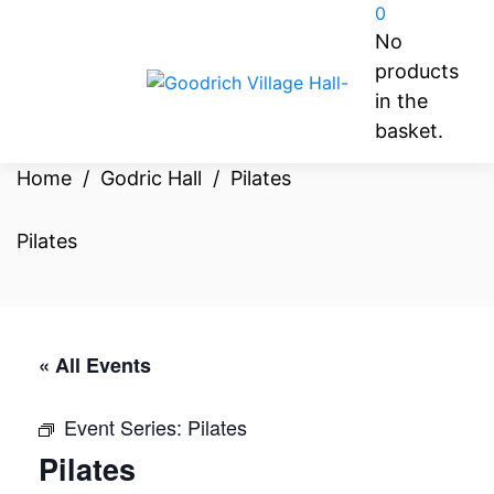
0
No
products
in the
basket.
Home
/
Godric Hall
/
Pilates
Pilates
« All Events
Event Series:
Pilates
Pilates