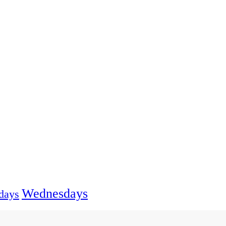
Wednesdays
days