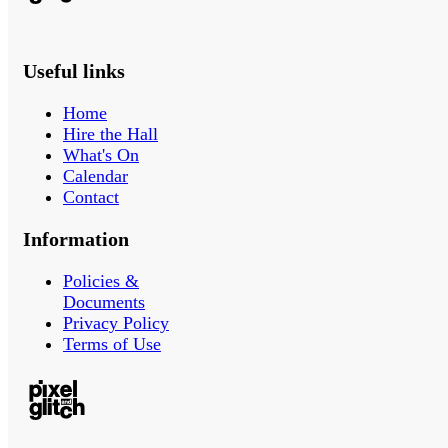
Useful links
Home
Hire the Hall
What's On
Calendar
Contact
Information
Policies &
Documents
Privacy Policy
Terms of Use