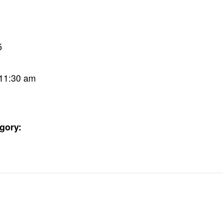
5
 11:30 am
gory: