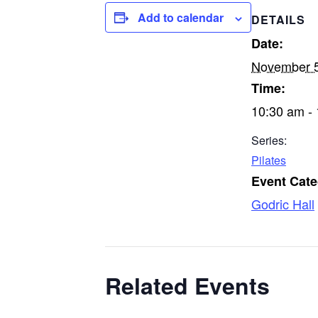
Add to calendar
DETAILS
Date:
November 
Time:
10:30 am -
Series:
Pilates
Event Cate
Godric Hall
Related Events