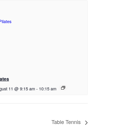
lates
gust 11 @ 9:15 am
-
10:15 am
Table Tennis