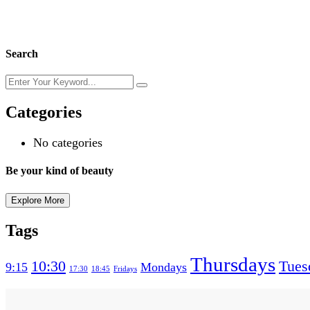
Search
Categories
No categories
Be your kind of beauty
Explore More
Tags
Thursdays
10:30
Tues
9:15
Mondays
17:30
18:45
Fridays