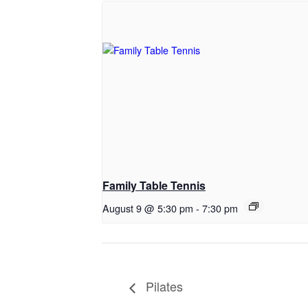
Family Table Tennis
August 9 @ 5:30 pm
-
7:30 pm
Pilates