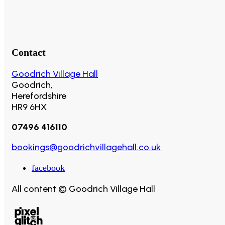
Contact
Goodrich Village Hall
Goodrich,
Herefordshire
HR9 6HX
07496 416110
bookings@goodrichvillagehall.co.uk
facebook
All content © Goodrich Village Hall