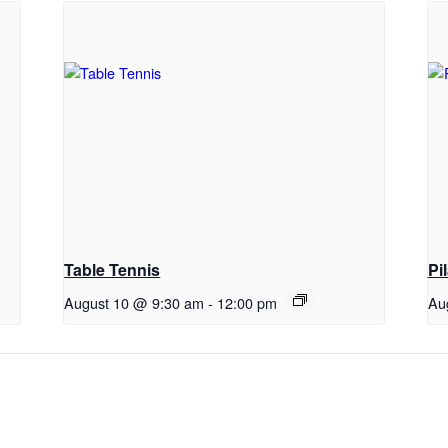
Table Tennis
Pi
August 10 @ 9:30 am
-
12:00 pm
Au