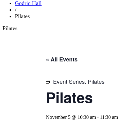
Godric Hall
/
Pilates
Pilates
« All Events
Event Series:
Pilates
Pilates
November 5 @ 10:30 am
-
11:30 am