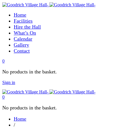
Home
Facilities
Hire the Hall
What’s On
Calendar
Gallery
Contact
0
No products in the basket.
Sign in
0
No products in the basket.
Home
/