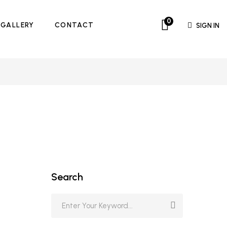
0
GALLERY
CONTACT
SIGN IN
Search