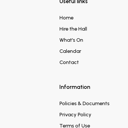
Useful links
Home
Hire the Hall
What's On
Calendar
Contact
Information
Policies & Documents
Privacy Policy
Terms of Use