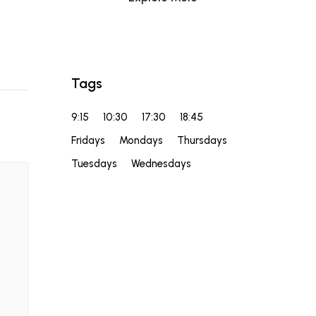
Tags
9:15
10:30
17:30
18:45
Fridays
Mondays
Thursdays
Tuesdays
Wednesdays