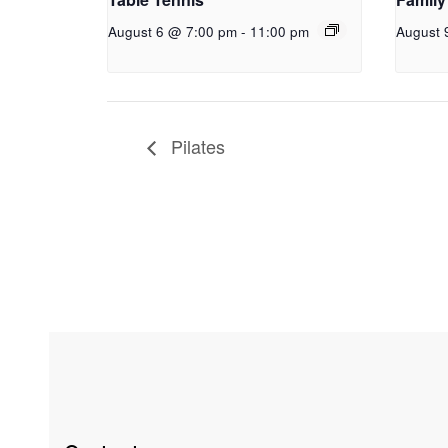
August 6 @ 7:00 pm
-
11:00 pm
August 
Pilates