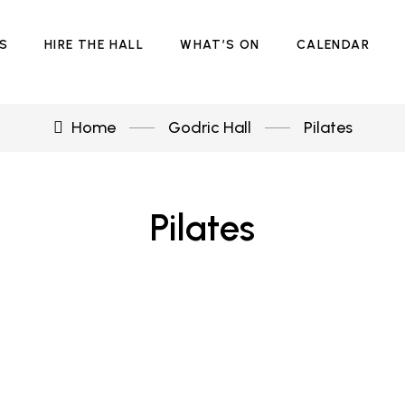
ES
HIRE THE HALL
WHAT’S ON
CALENDAR
Home
Godric Hall
Pilates
Pilates