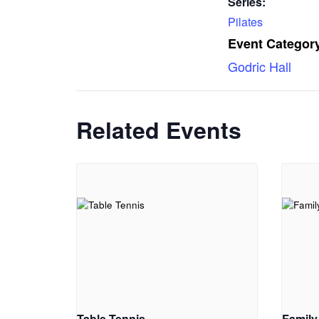
Series:
Pilates
Event Category
Godric Hall
Related Events
Table Tennis
Family