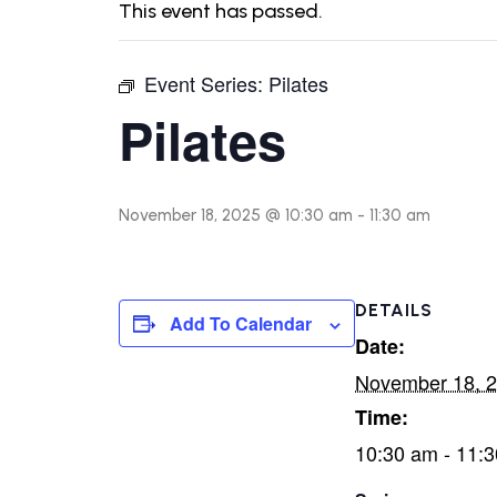
This event has passed.
Event Series:
Pilates
Pilates
November 18, 2025 @ 10:30 am
-
11:30 am
DETAILS
Add To Calendar
Date:
November 18, 
Time:
10:30 am - 11: