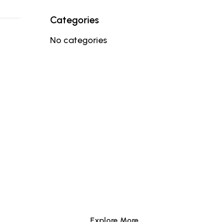
Categories
No categories
BE YOUR KIND
OF BEAUTY
Explore More