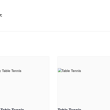
:
 Table Tennis
Table Tennis