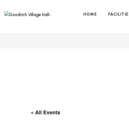
HOME
FACILITI
« All Events