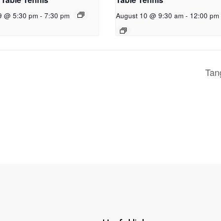
9 @ 5:30 pm
-
7:30 pm
August 10 @ 9:30 am
-
12:00 pm
Ta