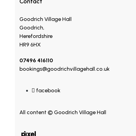
Contact
Goodrich Village Hall
Goodrich,
Herefordshire
HR9 6HX
07496 416110
bookings@goodrichvillagehall.co.uk
facebook
All content © Goodrich Village Hall