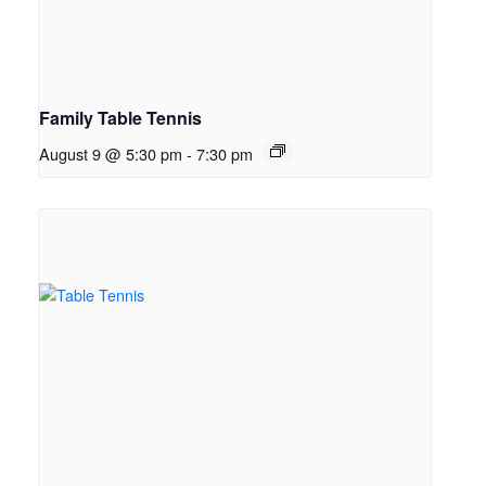
Family Table Tennis
August 9 @ 5:30 pm
-
7:30 pm