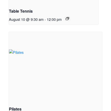
Table Tennis
August 10 @ 9:30 am
-
12:00 pm
Pilates