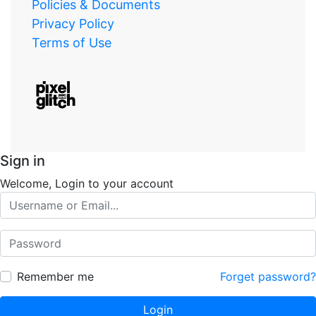
Policies & Documents
Privacy Policy
Terms of Use
Sign in
Welcome, Login to your account
Remember me
Forget password?
Login