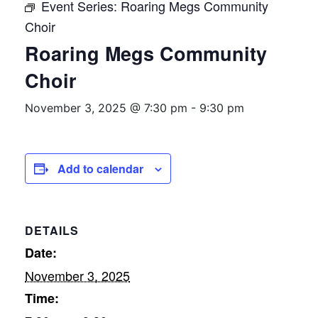
Event Series:
Roaring Megs Community
Choir
Roaring Megs Community
Choir
November 3, 2025 @ 7:30 pm
-
9:30 pm
Add to calendar
DETAILS
Date:
November 3, 2025
Time: