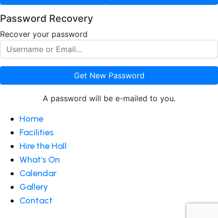
Password Recovery
Recover your password
Get New Password
A password will be e-mailed to you.
Home
Facilities
Hire the Hall
What’s On
Calendar
Gallery
Contact