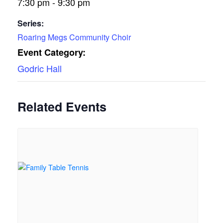
7:30 pm - 9:30 pm
Series:
Roaring Megs Community Choir
Event Category:
Godric Hall
Related Events