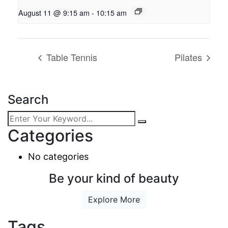
August 11 @ 9:15 am
-
10:15 am
Table Tennis
Pilates
Search
Categories
No categories
Be your kind of beauty
Explore More
Tags