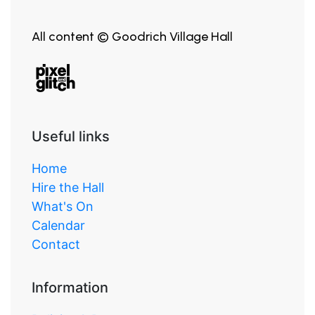
All content © Goodrich Village Hall
Useful links
Home
Hire the Hall
What's On
Calendar
Contact
Information