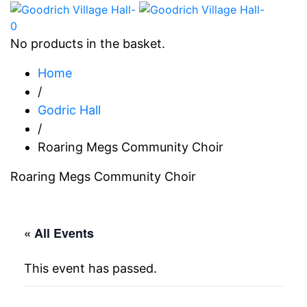
0
No products in the basket.
Home
/
Godric Hall
/
Roaring Megs Community Choir
Roaring Megs Community Choir
« All Events
This event has passed.