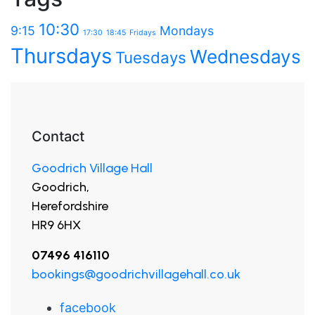
10:30
9:15
Mondays
17:30
18:45
Fridays
Thursdays
Wednesdays
Tuesdays
Contact
Goodrich Village Hall
Goodrich,
Herefordshire
HR9 6HX
07496 416110
bookings@goodrichvillagehall.co.uk
facebook