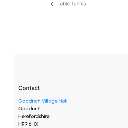
Table Tennis
Contact
Goodrich Village Hall
Goodrich,
Herefordshire
HR9 6HX