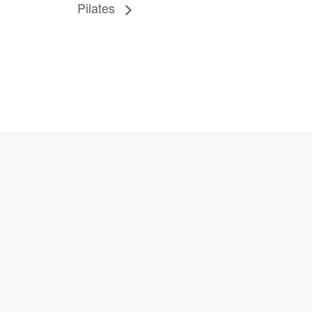
Pilates