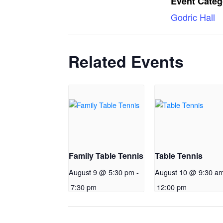
Event Categ
Godric Hall
Related Events
Family Table Tennis
Table Tennis
August 9 @ 5:30 pm
-
August 10 @ 9:30 a
7:30 pm
12:00 pm