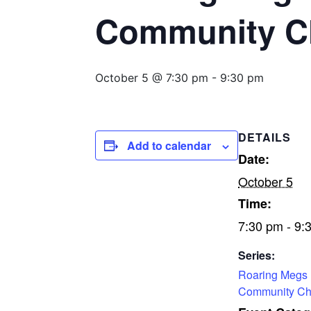
Community C
October 5 @ 7:30 pm
-
9:30 pm
DETAILS
Add to calendar
Date:
October 5
Time:
7:30 pm - 9:
Series:
Roaring Megs
Community Ch