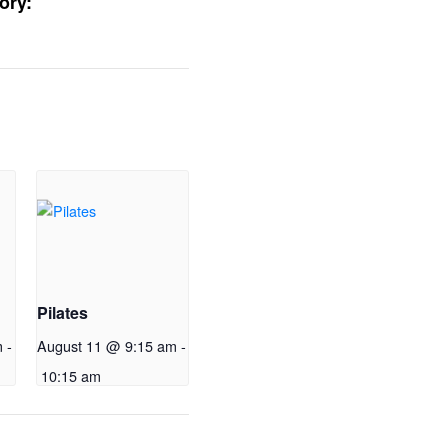
ory:
Pilates
m
-
August 11 @ 9:15 am
-
10:15 am