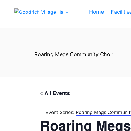
Home
Facilitie
Roaring Megs Community Choir
« All Events
Event Series:
Roaring Megs Communit
Roaring Megs