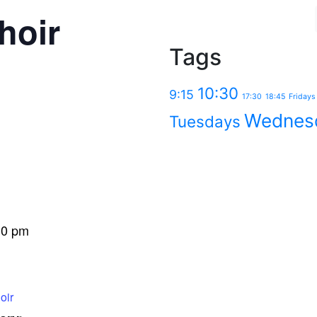
hoir
Tags
10:30
9:15
17:30
18:45
Fridays
Wednes
Tuesdays
30 pm
oir