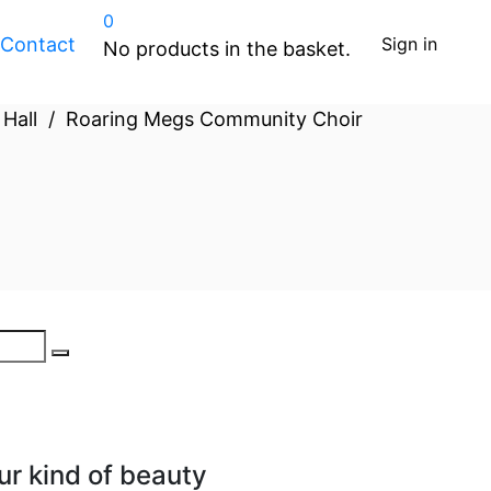
0
Contact
Sign in
No products in the basket.
 Hall
/
Roaring Megs Community Choir
ur kind of beauty