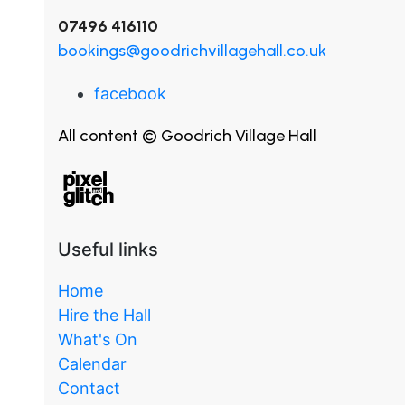
07496 416110
bookings@goodrichvillagehall.co.uk
facebook
All content © Goodrich Village Hall
Useful links
Home
Hire the Hall
What's On
Calendar
Contact