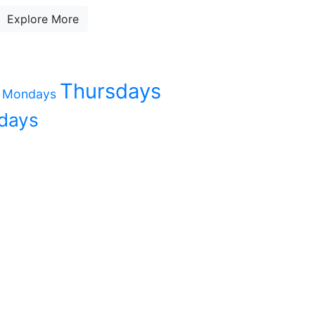
Explore More
Thursdays
Mondays
days