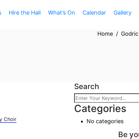
s
Hire the Hall
What’s On
Calendar
Gallery
Home
/
Godric
Search
Categories
y Choir
No categories
Be yo