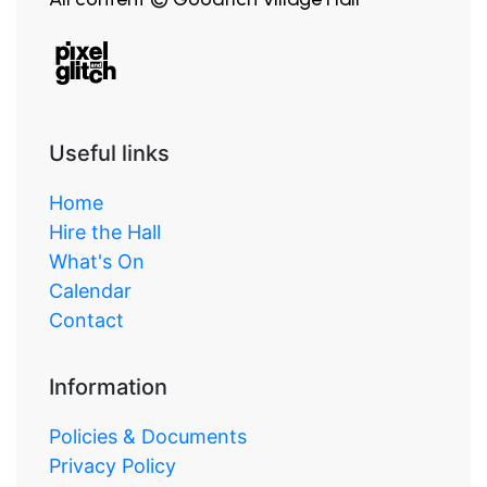
Useful links
Home
Hire the Hall
What's On
Calendar
Contact
Information
Policies & Documents
Privacy Policy