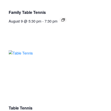
Family Table Tennis
August 9 @ 5:30 pm
-
7:30 pm
Table Tennis