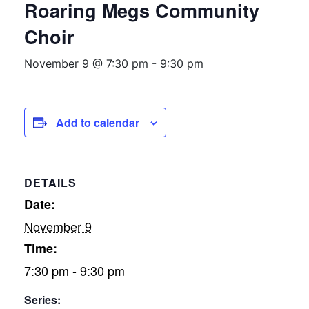
Roaring Megs Community
Choir
November 9 @ 7:30 pm
-
9:30 pm
Add to calendar
DETAILS
Date:
November 9
Time:
7:30 pm - 9:30 pm
Series: