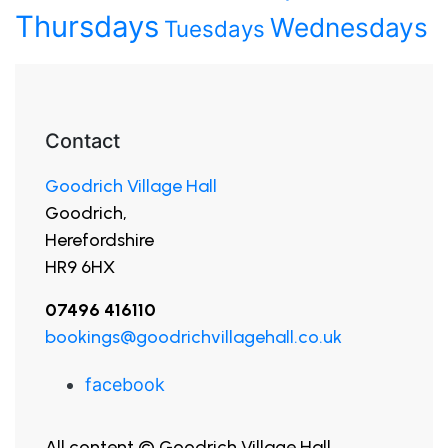
Thursdays
Wednesdays
Tuesdays
Contact
Goodrich Village Hall
Goodrich,
Herefordshire
HR9 6HX
07496 416110
bookings@goodrichvillagehall.co.uk
facebook
All content © Goodrich Village Hall