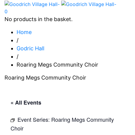
0
No products in the basket.
Home
/
Godric Hall
/
Roaring Megs Community Choir
Roaring Megs Community Choir
« All Events
Event Series:
Roaring Megs Community
Choir