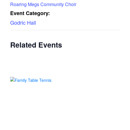
Roaring Megs Community Choir
Event Category:
Godric Hall
Related Events