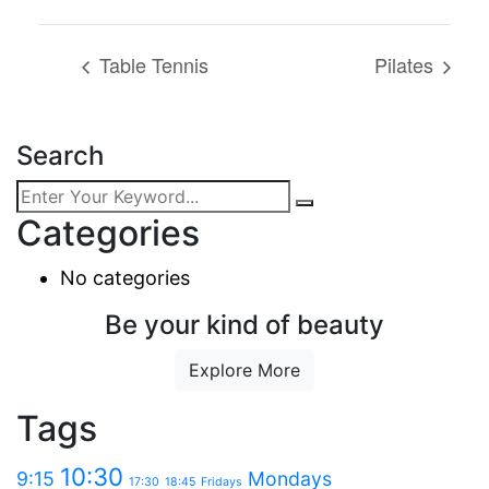
Table Tennis
Pilates
Search
Categories
No categories
Be your kind of beauty
Explore More
Tags
10:30
9:15
Mondays
17:30
18:45
Fridays