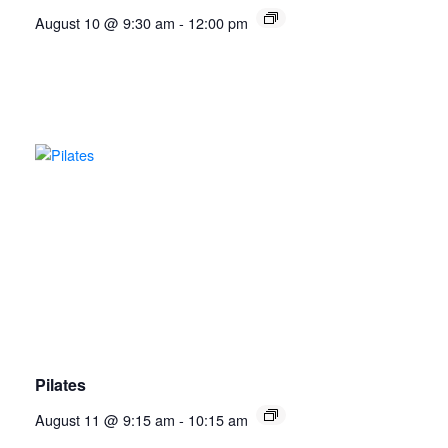
August 10 @ 9:30 am
-
12:00 pm
Pilates
August 11 @ 9:15 am
-
10:15 am