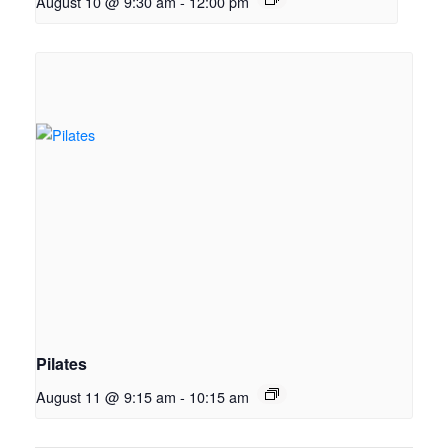
August 10 @ 9:30 am
-
12:00 pm
Pilates
August 11 @ 9:15 am
-
10:15 am