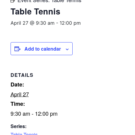
Table Tennis
April 27 @ 9:30 am
-
12:00 pm
Add to calendar
DETAILS
Date:
April 27
Time:
9:30 am - 12:00 pm
Series:
Table Tennis