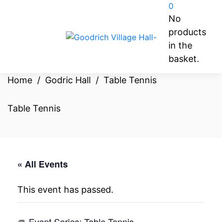
0
No
products
in the
basket.
Home
/
Godric Hall
/
Table Tennis
Table Tennis
« All Events
This event has passed.
Event Series:
Table Tennis