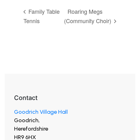
Family Table
Roaring Megs
Tennis
(Community Choir)
Contact
Goodrich Village Hall
Goodrich,
Herefordshire
HR9 6HX