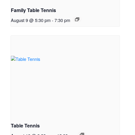
Family Table Tennis
August 9 @ 5:30 pm
-
7:30 pm
Table Tennis