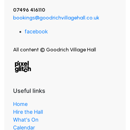
07496 416110
bookings@goodrichvillagehall.co.uk
facebook
All content © Goodrich Village Hall
Useful links
Home
Hire the Hall
What's On
Calendar