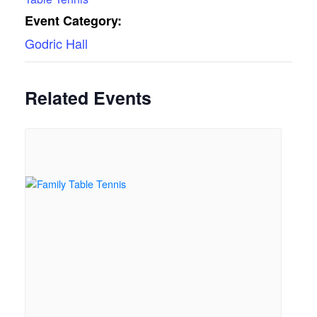
Event Category:
Godric Hall
Related Events