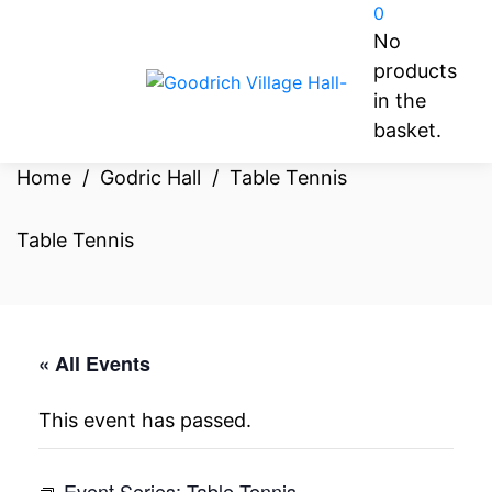
0
No
products
in the
basket.
Home
/
Godric Hall
/
Table Tennis
Table Tennis
« All Events
This event has passed.
Event Series:
Table Tennis