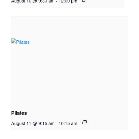
August 10 @ 9:30 am
-
12:00 pm
Pilates
August 11 @ 9:15 am
-
10:15 am