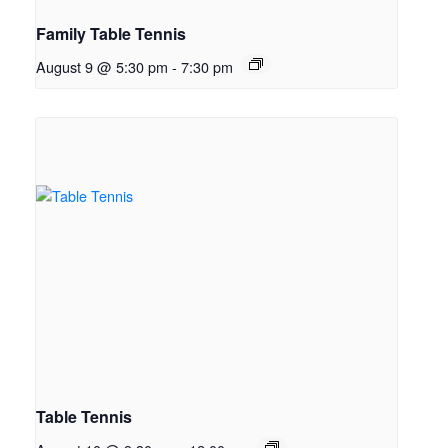
Family Table Tennis
August 9 @ 5:30 pm
-
7:30 pm
Table Tennis