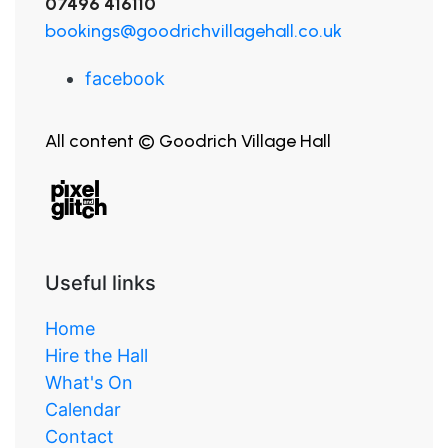
07496 416110
bookings@goodrichvillagehall.co.uk
facebook
All content © Goodrich Village Hall
Useful links
Home
Hire the Hall
What's On
Calendar
Contact