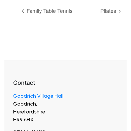
Family Table Tennis
Pilates
Contact
Goodrich Village Hall
Goodrich,
Herefordshire
HR9 6HX