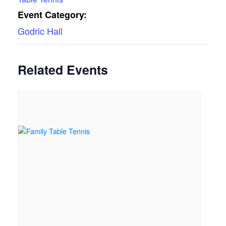
Event Category:
Godric Hall
Related Events