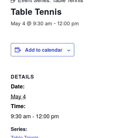
Table Tennis
May 4 @ 9:30 am
-
12:00 pm
Add to calendar
DETAILS
Date:
May 4
Time:
9:30 am - 12:00 pm
Series:
Table Tennis