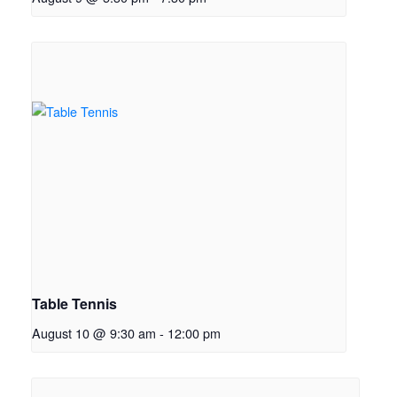
Table Tennis
August 10 @ 9:30 am
-
12:00 pm