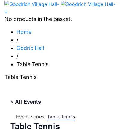
0
No products in the basket.
Home
/
Godric Hall
/
Table Tennis
Table Tennis
« All Events
Event Series:
Table Tennis
Table Tennis