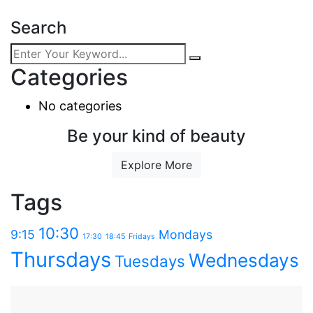
Search
Categories
No categories
Be your kind of beauty
Explore More
Tags
10:30
9:15
Mondays
17:30
18:45
Fridays
Thursdays
Wednesdays
Tuesdays