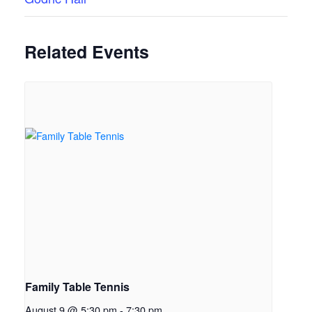
Related Events
Family Table Tennis
August 9 @ 5:30 pm
-
7:30 pm