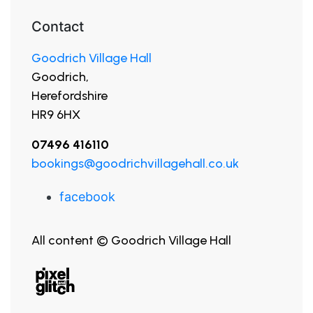
Contact
Goodrich Village Hall
Goodrich,
Herefordshire
HR9 6HX
07496 416110
bookings@goodrichvillagehall.co.uk
facebook
All content © Goodrich Village Hall