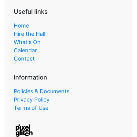
Useful links
Home
Hire the Hall
What's On
Calendar
Contact
Information
Policies & Documents
Privacy Policy
Terms of Use