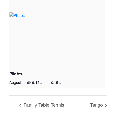
Pilates
August 11 @ 9:15 am
-
10:15 am
Family Table Tennis
Tango