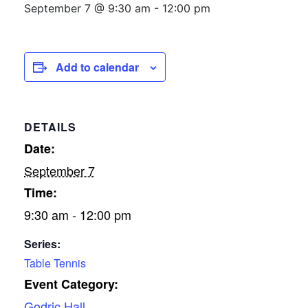
September 7 @ 9:30 am
-
12:00 pm
Add to calendar
DETAILS
Date:
September 7
Time:
9:30 am - 12:00 pm
Series:
Table Tennis
Event Category:
Godric Hall