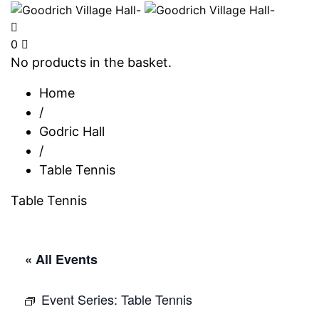
0
No products in the basket.
Home
/
Godric Hall
/
Table Tennis
Table Tennis
« All Events
Event Series:
Table Tennis