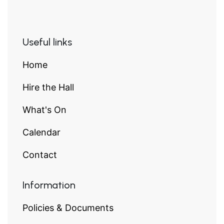
Useful links
Home
Hire the Hall
What's On
Calendar
Contact
Information
Policies & Documents