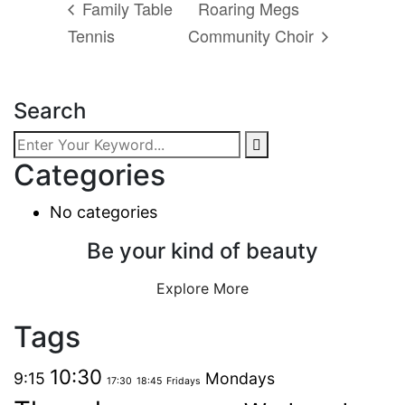
Family Table
Roaring Megs
Tennis
Community Choir
Search
Categories
No categories
Be your kind of beauty
Explore More
Tags
10:30
9:15
Mondays
17:30
18:45
Fridays