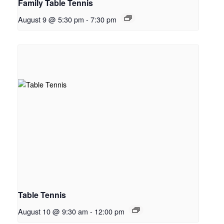
Family Table Tennis
August 9 @ 5:30 pm
-
7:30 pm
Table Tennis
August 10 @ 9:30 am
-
12:00 pm