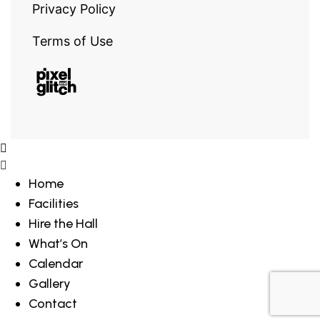
Privacy Policy
Terms of Use
Home
Facilities
Hire the Hall
What’s On
Calendar
Gallery
Contact