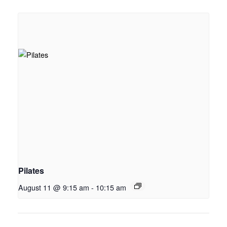
Pilates
August 11 @ 9:15 am
-
10:15 am