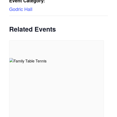
Event Category:
Godric Hall
Related Events