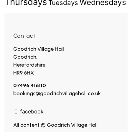
Thursdays
Wednesdays
Tuesdays
Contact
Goodrich Village Hall
Goodrich,
Herefordshire
HR9 6HX
07496 416110
bookings@goodrichvillagehall.co.uk
facebook
All content © Goodrich Village Hall