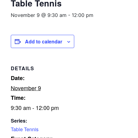
Table Tennis
November 9 @ 9:30 am
-
12:00 pm
Add to calendar
DETAILS
Date:
November 9
Time:
9:30 am - 12:00 pm
Series:
Table Tennis