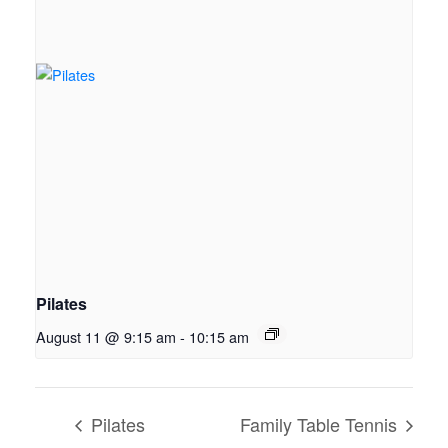
Pilates
August 11 @ 9:15 am
-
10:15 am
Pilates
Family Table Tennis