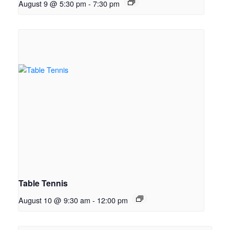
August 9 @ 5:30 pm
-
7:30 pm
Table Tennis
August 10 @ 9:30 am
-
12:00 pm