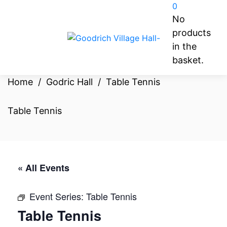
0
No
products
in the
basket.
Home
/
Godric Hall
/
Table Tennis
Table Tennis
« All Events
Event Series:
Table Tennis
Table Tennis