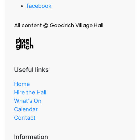
facebook
All content © Goodrich Village Hall
Useful links
Home
Hire the Hall
What's On
Calendar
Contact
Information