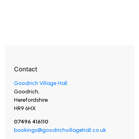
Contact
Goodrich Village Hall
Goodrich,
Herefordshire
HR9 6HX
07496 416110
bookings@goodrichvillagehall.co.uk