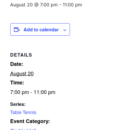
August 20 @ 7:00 pm
-
11:00 pm
Add to calendar
DETAILS
Date:
August 20
Time:
7:00 pm - 11:00 pm
Series:
Table Tennis
Event Category: