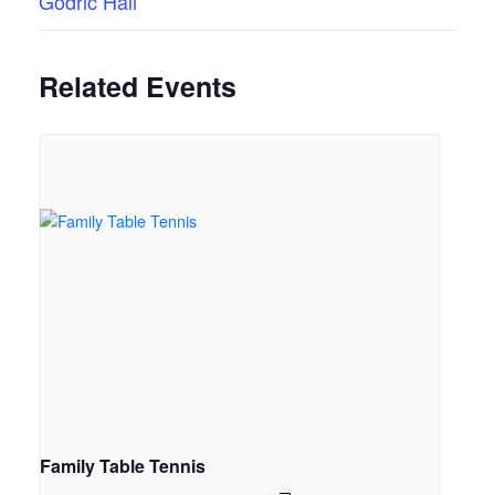
Godric Hall
Related Events
Family Table Tennis