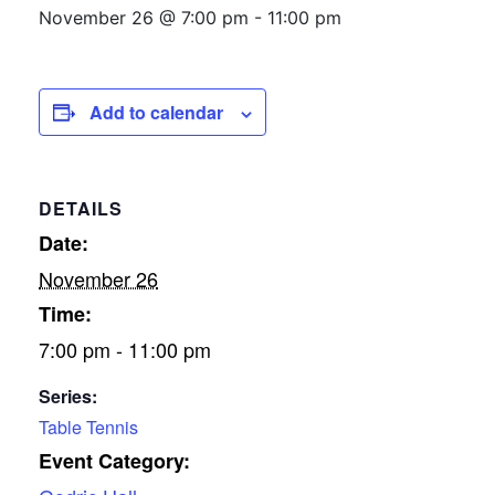
November 26 @ 7:00 pm
-
11:00 pm
Add to calendar
DETAILS
Date:
November 26
Time:
7:00 pm - 11:00 pm
Series:
Table Tennis
Event Category: