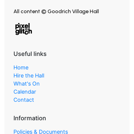
All content © Goodrich Village Hall
Useful links
Home
Hire the Hall
What's On
Calendar
Contact
Information
Policies & Documents