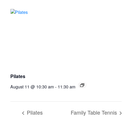
Pilates
August 11 @ 10:30 am
-
11:30 am
Pilates
Family Table Tennis