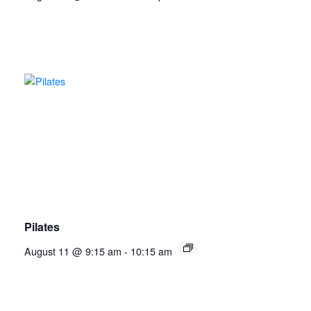
Pilates
August 11 @ 9:15 am
-
10:15 am