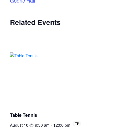
Godric Hall
Related Events
Table Tennis
August 10 @ 9:30 am
-
12:00 pm