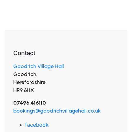
Contact
Goodrich Village Hall
Goodrich,
Herefordshire
HR9 6HX
07496 416110
bookings@goodrichvillagehall.co.uk
facebook