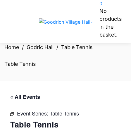
0
No
products
in the
basket.
Home
/
Godric Hall
/
Table Tennis
Table Tennis
« All Events
Event Series:
Table Tennis
Table Tennis