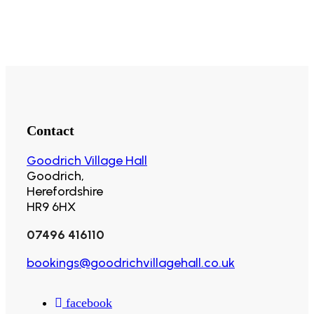
Contact
Goodrich Village Hall
Goodrich,
Herefordshire
HR9 6HX
07496 416110
bookings@goodrichvillagehall.co.uk
facebook