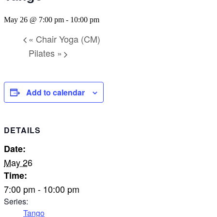
May 26 @ 7:00 pm
-
10:00 pm
«
Chair Yoga (CM)
Pilates
»
Add to calendar
DETAILS
Date:
May 26
Time:
7:00 pm - 10:00 pm
Series:
Tango