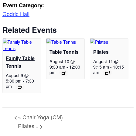
Event Category:
Godric Hall
Related Events
Table Tennis
Pilates
Family Table
August 10 @
August 11 @
Tennis
9:30 am
-
12:00
9:15 am
-
10:15
pm
am
August 9 @
5:30 pm
-
7:30
pm
«
Chair Yoga (CM)
Pilates
»