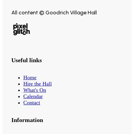
All content © Goodrich Village Hall
Useful links
Home
Hire the Hall
What's On
Calendar
Contact
Information