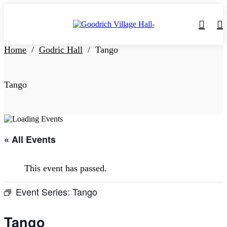
0
Home
/
Godric Hall
/
Tango
Tango
« All Events
This event has passed.
Event Series:
Tango
Tango