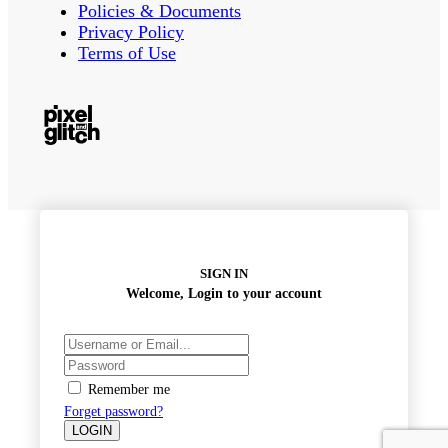
Policies & Documents
Privacy Policy
Terms of Use
SIGN IN
Welcome, Login to your account
Remember me
Forget password?
LOGIN