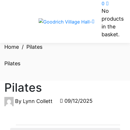
0
No
products
in the
basket.
Home
/
Pilates
Pilates
Pilates
09/12/2025
By
Lynn Collett