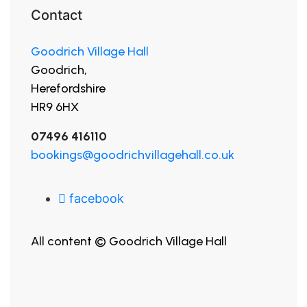
Contact
Goodrich Village Hall
Goodrich,
Herefordshire
HR9 6HX
07496 416110
bookings@goodrichvillagehall.co.uk
facebook
All content © Goodrich Village Hall