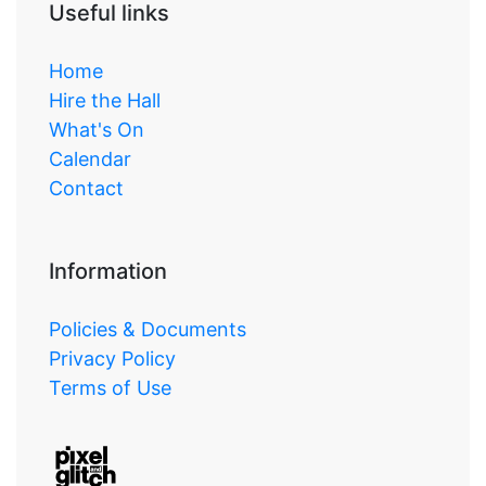
Useful links
Home
Hire the Hall
What's On
Calendar
Contact
Information
Policies & Documents
Privacy Policy
Terms of Use