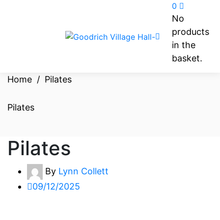
0
No
products
in the
basket.
Home
/
Pilates
Pilates
Pilates
By
Lynn Collett
09/12/2025