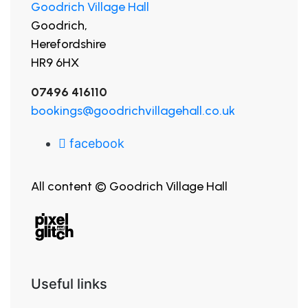
Goodrich Village Hall
Goodrich,
Herefordshire
HR9 6HX
07496 416110
bookings@goodrichvillagehall.co.uk
facebook
All content © Goodrich Village Hall
Useful links