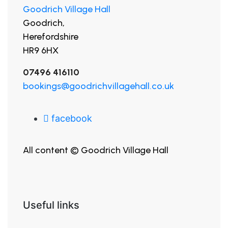
Goodrich Village Hall
Goodrich,
Herefordshire
HR9 6HX
07496 416110
bookings@goodrichvillagehall.co.uk
facebook
All content © Goodrich Village Hall
Useful links