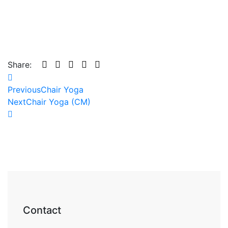
Share:
Previous
Chair Yoga
Next
Chair Yoga (CM)
Contact