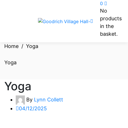
0
No
products
in the
basket.
Home
/
Yoga
Yoga
Yoga
By
Lynn Collett
04/12/2025