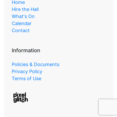
Home
Hire the Hall
What's On
Calendar
Contact
Information
Policies & Documents
Privacy Policy
Terms of Use